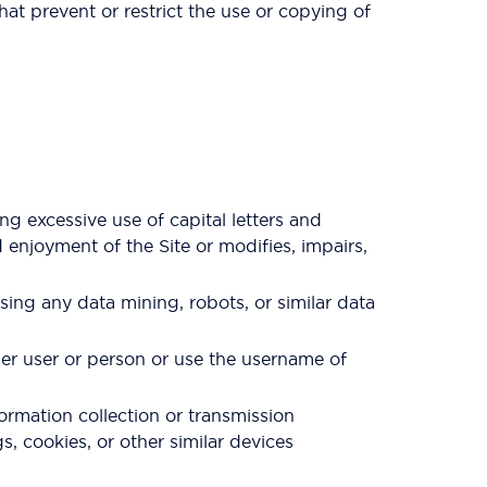
that prevent or restrict the use or copying of
ng excessive use of capital letters and
 enjoyment of the Site or modifies, impairs,
ng any data mining, robots, or similar data
her user or person or use the username of
formation collection or transmission
s, cookies, or other similar devices