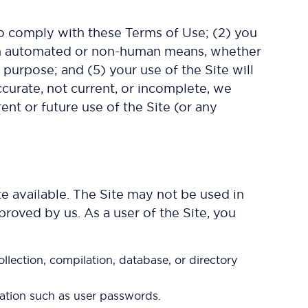
to comply with these Terms of Use; (2) you
rough automated or non-human means, whether
d purpose; and (5) your use of the Site will
accurate, not current, or incomplete, we
ent or future use of the Site (or any
e available. The Site may not be used in
roved by us. As a user of the Site, you
collection, compilation, database, or directory
rmation such as user passwords.