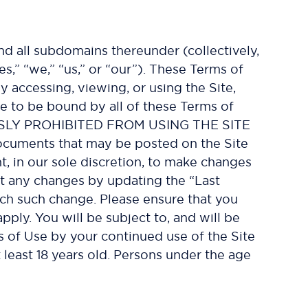
d all subdomains thereunder (collectively,
es,” “we,” “us,” or “our”). These Terms of
 accessing, viewing, or using the Site,
e to be bound by all of these Terms of
SLY PROHIBITED FROM USING THE SITE
uments that may be posted on the Site
t, in our sole discretion, to make changes
ut any changes by updating the “Last
ach such change. Please ensure that you
ply. You will be subject to, and will be
of Use by your continued use of the Site
 least 18 years old. Persons under the age