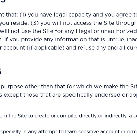
nt that: (1) you have legal capacity and you agree 
ch you reside; (3) you will not access the Site th
will not use the Site for any illegal or unauthorize
. If you provide any information that is untrue, in
 account (if applicable) and refuse any and all curr
S
 purpose other than that for which we make the Sit
xcept those that are specifically endorsed or app
om the Site to create or compile, directly or indirectly, a 
especially in any attempt to learn sensitive account info