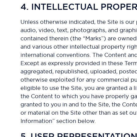
4. INTELLECTUAL PROPE
Unless otherwise indicated, the Site is our
audio, video, text, photographs, and graphi
contained therein (the “Marks”) are owned 
and various other intellectual property rig
international conventions. The Content and
Except as expressly provided in these Ter
aggregated, republished, uploaded, posted, 
otherwise exploited for any commercial pu
eligible to use the Site, you are granted a
the Content to which you have properly gai
granted to you in and to the Site, the Con
or material on the Site other than as set 
Information” section below.
5. USER REPRESENTATIO