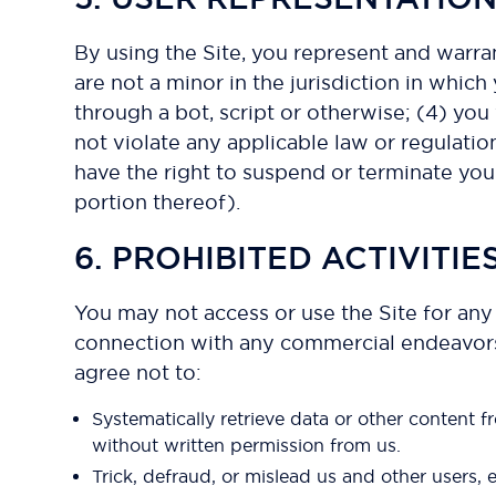
By using the Site, you represent and warra
are not a minor in the jurisdiction in whi
through a bot, script or otherwise; (4) you 
not violate any applicable law or regulation
have the right to suspend or terminate your
portion thereof).
6. PROHIBITED ACTIVITIE
You may not access or use the Site for any
connection with any commercial endeavors e
agree not to:
Systematically retrieve data or other content fr
without written permission from us.
Trick, defraud, or mislead us and other users, 