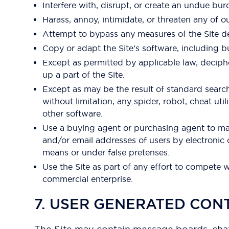
Interfere with, disrupt, or create an undue bur
Harass, annoy, intimidate, or threaten any of 
Attempt to bypass any measures of the Site desi
Copy or adapt the Site’s software, including b
Except as permitted by applicable law, deciph
up a part of the Site.
Except as may be the result of standard searc
without limitation, any spider, robot, cheat uti
other software.
Use a buying agent or purchasing agent to mak
and/or email addresses of users by electronic
means or under false pretenses.
Use the Site as part of any effort to compete 
commercial enterprise.
7. USER GENERATED CON