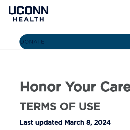
STORIES
BENEFITS
HON
DONATE
Honor Your Care
TERMS OF USE
Last updated March 8, 2024