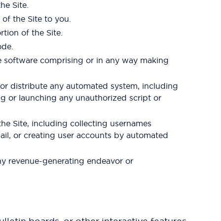
he Site.
of the Site to you.
tion of the Site.
ode.
he software comprising or in any way making
 or distribute any automated system, including
sing or launching any unauthorized script or
he Site, including collecting usernames
ail, or creating user accounts by automated
 any revenue-generating endeavor or