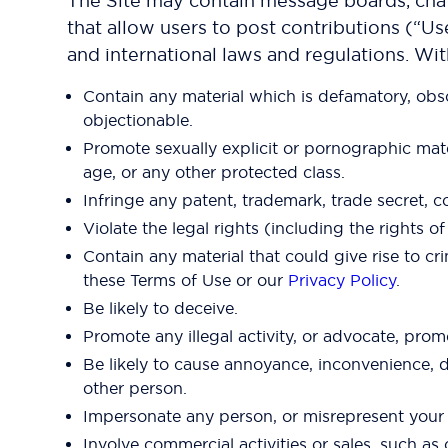
The Site may contain message boards, chat 
that allow users to post contributions (“Us
and international laws and regulations. Wi
Contain any material which is defamatory, obsce
objectionable.
Promote sexually explicit or pornographic materia
age, or any other protected class.
Infringe any patent, trademark, trade secret, co
Violate the legal rights (including the rights o
Contain any material that could give rise to cri
these Terms of Use or our
Privacy Policy
.
Be likely to deceive.
Promote any illegal activity, or advocate, promo
Be likely to cause annoyance, inconvenience, d
other person.
Impersonate any person, or misrepresent your id
Involve commercial activities or sales, such a