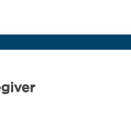
OR ROLL
SHARE YOUR STORY
OUR
giver