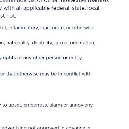
letin boards, or other interactive features
ith all applicable federal, state, local,
st not:
ful, inflammatory, inaccurate, or otherwise
 nationality, disability, sexual orientation,
y rights of any other person or entity.
s or that otherwise may be in conflict with
ly to upset, embarrass, alarm or annoy any
r advertising not approved in advance in