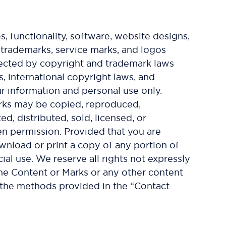
s, functionality, software, website designs,
e trademarks, service marks, and logos
otected by copyright and trademark laws
s, international copyright laws, and
ur information and personal use only.
arks may be copied, reproduced,
d, distributed, sold, licensed, or
en permission. Provided that you are
ownload or print a copy of any portion of
l use. We reserve all rights not expressly
the Content or Marks or any other content
h the methods provided in the “Contact