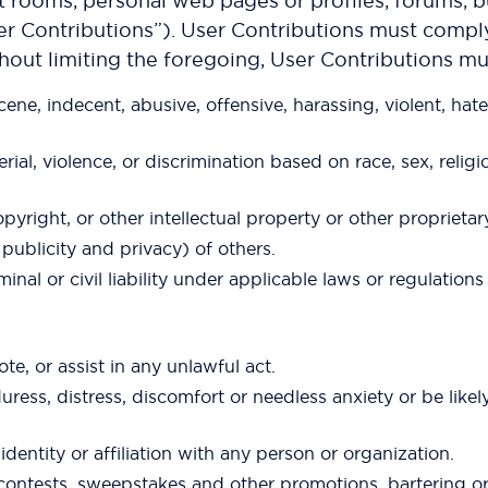
rooms, personal web pages or profiles, forums, bul
er Contributions”). User Contributions must comply w
thout limiting the foregoing, User Contributions mu
ne, indecent, abusive, offensive, harassing, violent, hate
l, violence, or discrimination based on race, sex, religion,
pyright, or other intellectual property or other proprietar
f publicity and privacy) of others.
minal or civil liability under applicable laws or regulation
te, or assist in any unlawful act.
uress, distress, discomfort or needless anxiety or be like
entity or affiliation with any person or organization.
s contests, sweepstakes and other promotions, bartering o