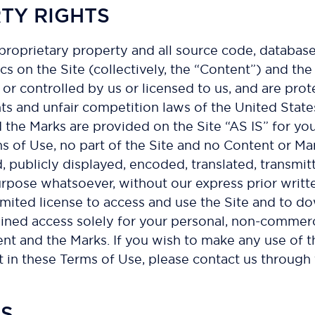
RTY RIGHTS
 proprietary property and all source code, database
cs on the Site (collectively, the “Content”) and th
or controlled by us or licensed to us, and are pr
hts and unfair competition laws of the United State
 the Marks are provided on the Site “AS IS” for yo
ms of Use, no part of the Site and no Content or M
publicly displayed, encoded, translated, transmitte
rpose whatsoever, without our express prior writt
 limited license to access and use the Site and to d
ned access solely for your personal, non-commercia
tent and the Marks. If you wish to make any use of 
out in these Terms of Use, please contact us throug
NS