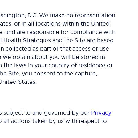
 Washington, D.C. We make no representation
ates, or in all locations within the United
ve, and are responsible for compliance with
al Health Strategies and the Site are based
n collected as part of that access or use
n we obtain about you will be stored in
o the laws in your country of residence or
he Site, you consent to the capture,
United States.
 is subject to and governed by our
Privacy
 all actions taken by us with respect to