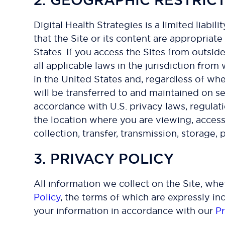
Digital Health Strategies is a limited liab
that the Site or its content are appropriate 
States. If you access the Sites from outsid
all applicable laws in the jurisdiction from
in the United States and, regardless of whe
will be transferred to and maintained on s
accordance with U.S. privacy laws, regulat
the location where you are viewing, accessi
collection, transfer, transmission, storage,
3. PRIVACY POLICY
All information we collect on the Site, wh
Policy
, the terms of which are expressly in
your information in accordance with our
Pr