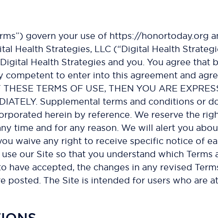
rms”) govern your use of https://honortoday.org an
ital Health Strategies, LLC (“Digital Health Strategi
igital Health Strategies and you. You agree that by
ly competent to enter into this agreement and agre
F THESE TERMS OF USE, THEN YOU ARE EXPRES
LY. Supplemental terms and conditions or doc
orporated herein by reference. We reserve the righ
any time and for any reason. We will alert you abo
ou waive any right to receive specific notice of e
use our Site so that you understand which Terms ap
 have accepted, the changes in any revised Terms 
e posted. The Site is intended for users who are at
TIONS