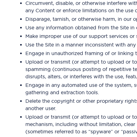
Circumvent, disable, or otherwise interfere with
any Content or enforce limitations on the use 
Disparage, tarnish, or otherwise harm, in our o
Use any information obtained from the Site in 
Make improper use of our support services or 
Use the Site in a manner inconsistent with any 
Engage in unauthorized framing of or linking t
Upload or transmit (or attempt to upload or to t
spamming (continuous posting of repetitive tex
disrupts, alters, or interferes with the use, fea
Engage in any automated use of the system, su
gathering and extraction tools.
Delete the copyright or other proprietary rig
another user.
Upload or transmit (or attempt to upload or to 
mechanism, including without limitation, clear 
(sometimes referred to as “spyware” or “passi