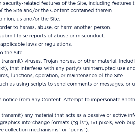
 security-related features of the Site, including features 
of the Site and/or the Content contained therein.
pinion, us and/or the Site.
order to harass, abuse, or harm another person.
submit false reports of abuse or misconduct.
applicable laws or regulations.
o the Site.
ransmit) viruses, Trojan horses, or other material, includi
t), that interferes with any party’s uninterrupted use and
tures, functions, operation, or maintenance of the Site.
ch as using scripts to send comments or messages, or usi
hts notice from any Content. Attempt to impersonate anot
transmit) any material that acts as a passive or active in
graphics interchange formats (“gifs”), 1×1 pixels, web bug
ve collection mechanisms” or “pcms”).