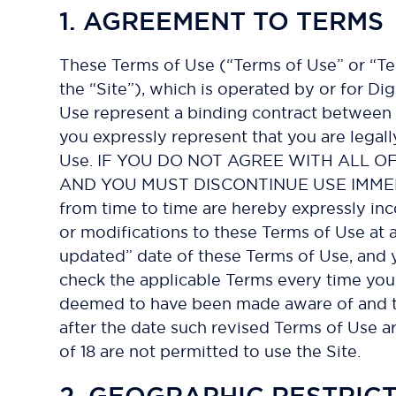
1. AGREEMENT TO TERMS
These Terms of Use (“Terms of Use” or “Te
the “Site”), which is operated by or for Dig
Use represent a binding contract between D
you expressly represent that you are legal
Use. IF YOU DO NOT AGREE WITH ALL O
AND YOU MUST DISCONTINUE USE IMMEDIATE
from time to time are hereby expressly inc
or modifications to these Terms of Use at 
updated” date of these Terms of Use, and y
check the applicable Terms every time you 
deemed to have been made aware of and to
after the date such revised Terms of Use ar
of 18 are not permitted to use the Site.
2. GEOGRAPHIC RESTRIC