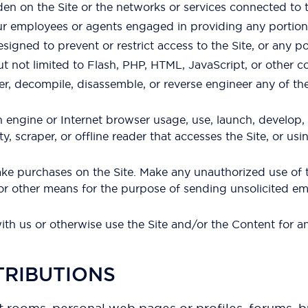
den on the Site or the networks or services connected to t
our employees or agents engaged in providing any portion 
gned to prevent or restrict access to the Site, or any por
ut not limited to Flash, PHP, HTML, JavaScript, or other c
er, decompile, disassemble, or reverse engineer any of t
h engine or Internet browser usage, use, launch, develop,
lity, scraper, or offline reader that accesses the Site, or u
e purchases on the Site. Make any unauthorized use of t
 or other means for the purpose of sending unsolicited em
with us or otherwise use the Site and/or the Content for
TRIBUTIONS