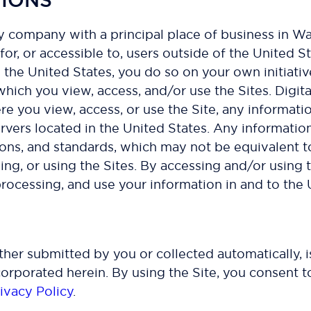
ility company with a principal place of business in
for, or accessible to, users outside of the United St
e the United States, you do so on your own initiati
 which you view, access, and/or use the Sites. Digit
re you view, access, or use the Site, any informatio
ervers located in the United States. Any informatio
ions, and standards, which may not be equivalent t
ng, or using the Sites. By accessing and/or using t
 processing, and use your information in and to the 
ether submitted by you or collected automatically,
corporated herein. By using the Site, you consent to
ivacy Policy
.